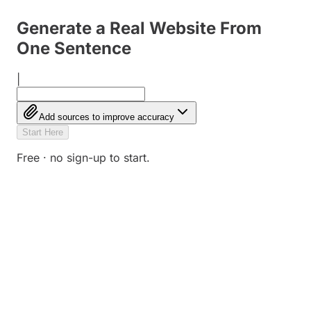
Generate a Real Website From
One Sentence
|
Add sources to improve accuracy
Start Here
Free · no sign-up to start.