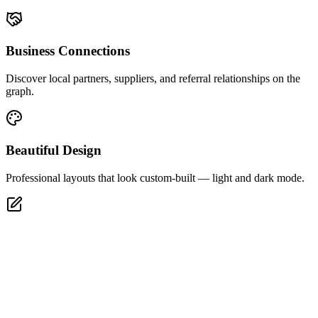
Business Connections
Discover local partners, suppliers, and referral relationships on the
graph.
Beautiful Design
Professional layouts that look custom-built — light and dark mode.
Full Editor
Tweak every section, style, and layout after generation in one click.