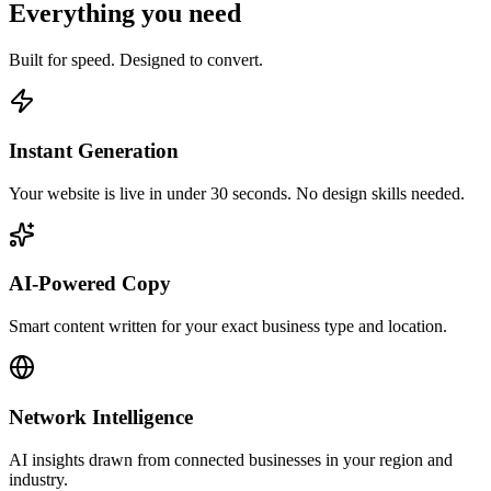
Everything you need
Built for speed. Designed to convert.
Instant Generation
Your website is live in under 30 seconds. No design skills needed.
AI-Powered Copy
Smart content written for your exact business type and location.
Network Intelligence
AI insights drawn from connected businesses in your region and
industry.