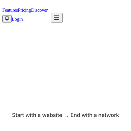
Features
Pricing
Discover
Login
Start with a website → End with a network